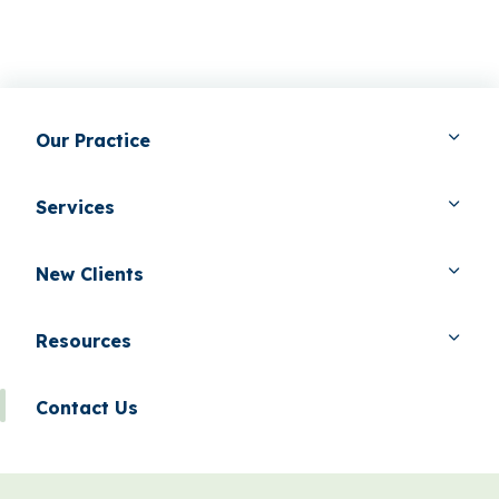
Our Practice
Services
New Clients
Resources
Contact Us