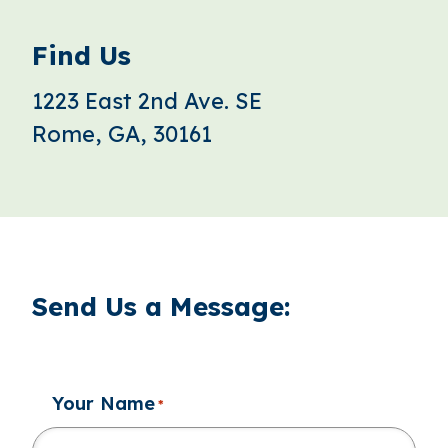
Find Us
1223 East 2nd Ave. SE
Rome, GA, 30161
Send Us a Message:
Your Name
*