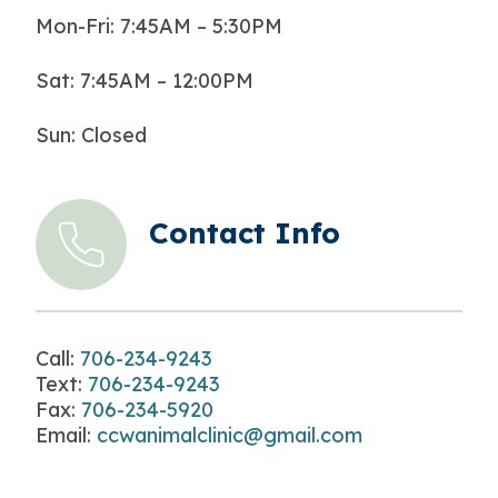
Mon-Fri: 7:45AM – 5:30PM
Sat: 7:45AM – 12:00PM
Sun: Closed
Contact Info
Call:
706-234-9243
Text:
706-234-9243
Fax:
706-234-5920
Email:
ccwanimalclinic@gmail.com