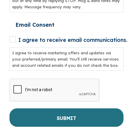
out at any time by replying STOP. Msg & data rates may
apply. Message frequency may vary.
Email Consent
I agree to receive email communications.
I agree to receive marketing offers and updates via
your preferred/primary email. You'll still receive services
and account related emails if you do not check the box.
CAPTCHA