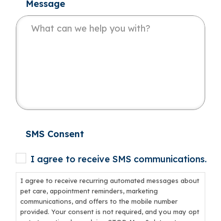
Message
SMS Consent
I agree to receive SMS communications.
I agree to receive recurring automated messages about
pet care, appointment reminders, marketing
communications, and offers to the mobile number
provided. Your consent is not required, and you may opt