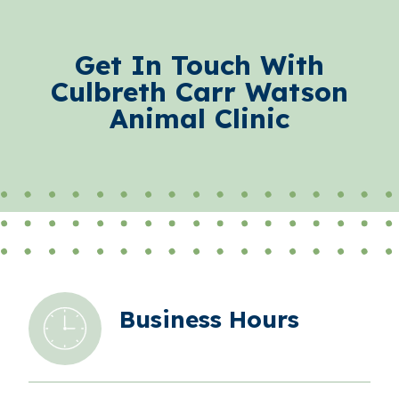
Get In Touch With
Culbreth Carr Watson
Animal Clinic
Business Hours