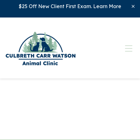
Skip to content
$25 Off New Client First Exam.
Learn More
Ope