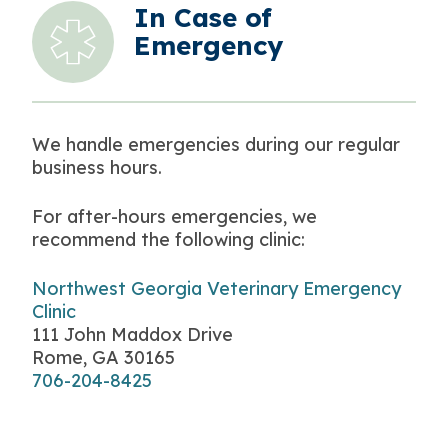
In Case of
Emergency
We handle emergencies during our regular
business hours.
For after-hours emergencies, we
recommend the following clinic:
Northwest Georgia Veterinary Emergency
Clinic
111 John Maddox Drive
Rome, GA 30165
706-204-8425