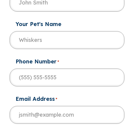
Your Pet's Name
Phone Number
*
Email Address
*