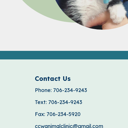
Contact Us
Phone:
706-234-9243
Text:
706-234-9243
Fax:
706-234-5920
ccwanimalclinic@gmail.com