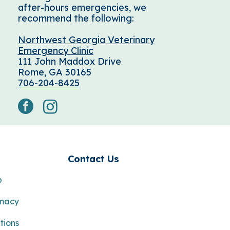
after-hours emergencies, we
recommend the following:
Northwest Georgia Veterinary
Emergency Clinic
111 John Maddox Drive
Rome, GA 30165
706-204-8425
facebook
instagram
s
Contact Us
p
rmacy
tions