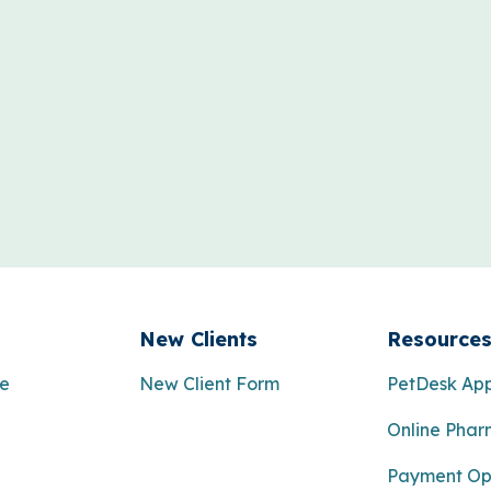
New Clients
Resource
re
New Client Form
PetDesk Ap
Online Pha
Payment Op