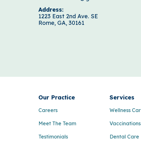
Address:
1223 East 2nd Ave. SE
Rome, GA, 30161
Our Practice
Services
Careers
Wellness Ca
Meet The Team
Vaccinations
Testimonials
Dental Care