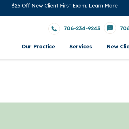
$25 Off New Client First Exam.
Learn More
706-234-9243
70
Our Practice
Services
New Cli
Careers
Wellness Care
New Cl
Meet The Team
Vaccinations
Testimonials
Dental Care
Photo Gallery
Surgery
In-House Diagnostics
Parasite Prevention