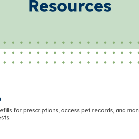
Resources
p
efills for prescriptions, access pet records, and ma
sts.