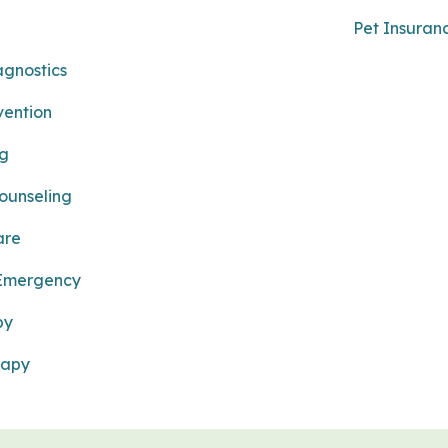
Pet Insuran
agnostics
vention
ng
Counseling
are
 Emergency
py
rapy