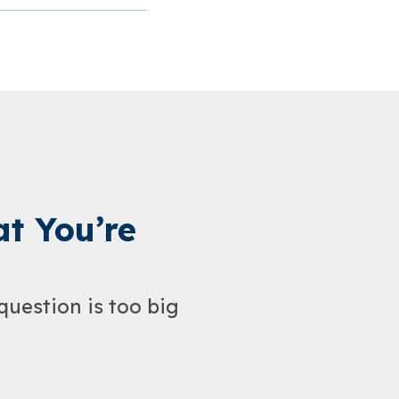
t You’re
question is too big