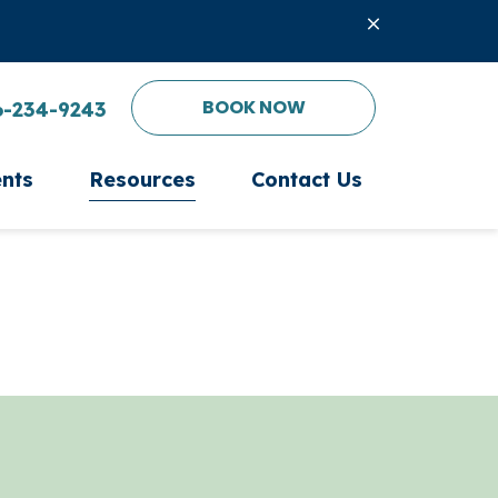
BOOK NOW
6-234-9243
ents
Resources
Contact Us
ient Form
Microchipping
PetDesk App
Nutritional Counseling
Online Pharmacy
Senior Pet Care
Payment Options
After Hours Emergency
Pet Insurance
Laser Therapy
Oxygen Therapy