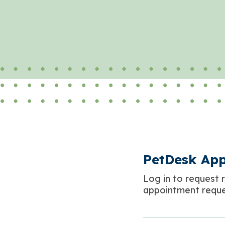
PetDesk Ap
Log in to request r
appointment reque