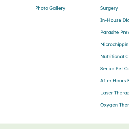
Photo Gallery
Surgery
In-House Di
Parasite Pre
Microchippi
Nutritional 
Senior Pet C
After Hours
Laser Thera
Oxygen The