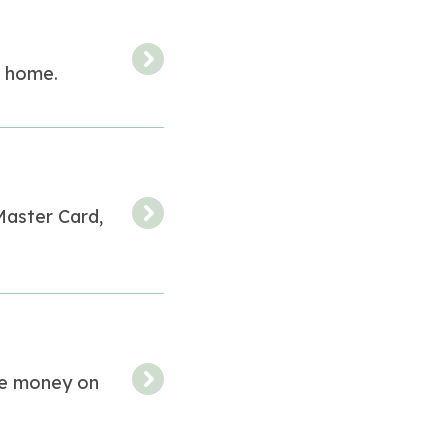
r home.
 Master Card,
ve money on