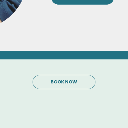
BOOK NOW