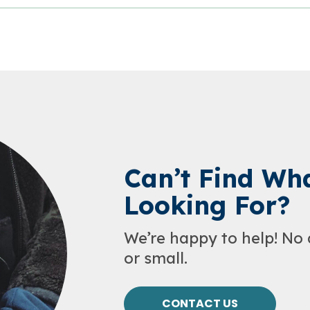
Can’t Find Wha
Looking For?
We’re happy to help! No 
or small.
CONTACT US