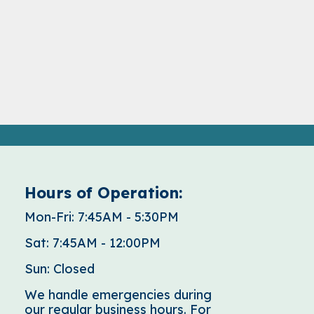
Hours of Operation:
Mon-Fri: 7:45AM - 5:30PM
Sat: 7:45AM - 12:00PM
Sun: Closed
We handle emergencies during
our regular business hours. For