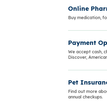
Online Pha
Buy medication, foo
Payment Op
We accept cash, c
Discover, American
Pet Insuran
Find out more abo
annual checkups.