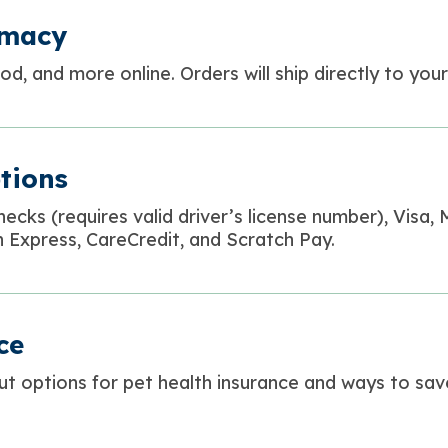
rmacy
d, and more online. Orders will ship directly to you
tions
hecks (
requires valid driver’s license number
), Visa,
 Express, CareCredit, and Scratch Pay.
ce
ut options for pet health insurance and ways to sa